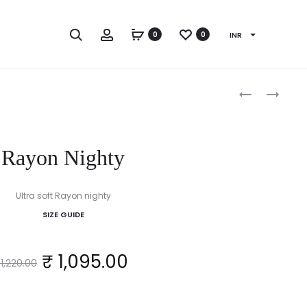
Search
Account
0
0
INR
Produc
ALPINE
STRAITFIT
NIGHTY
NIGHTY
naviga
Rayon Nighty
Ultra soft Rayon nighty
SIZE GUIDE
Original
Current
₹
1,095.00
1,220.00
price
price