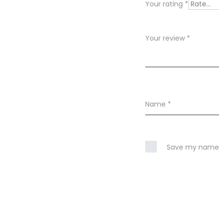
Your rating
*
e
w
Your review
*
s
Name
*
Save my name, 