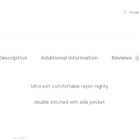
SHARE
FACE
Description
Additional information
Reviews
0
Ultra soft comfortable rayon nighty
double stitched with side pocket