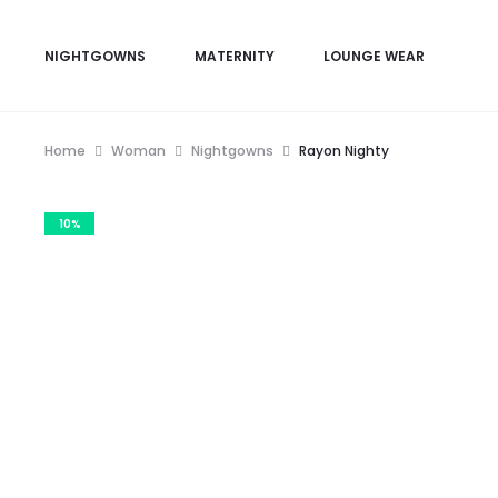
NIGHTGOWNS
MATERNITY
LOUNGE WEAR
Home
Woman
Nightgowns
Rayon Nighty
10%