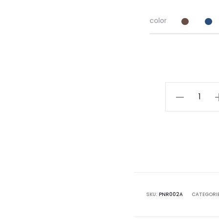
color
Rayon
Nighty
quantity
SKU:
PNR002A
CATEGORI