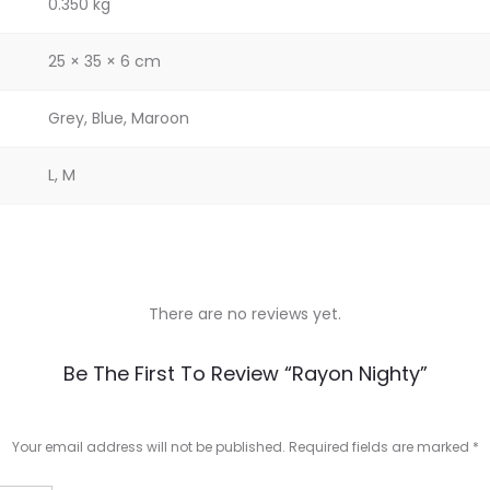
0.350 kg
25 × 35 × 6 cm
Grey, Blue, Maroon
L, M
There are no reviews yet.
Be The First To Review “Rayon Nighty”
Your email address will not be published.
Required fields are marked
*