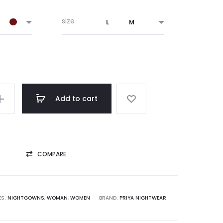
was:
is:
size
L
M
₹ 1,220.00.
₹ 1,095.00.
Add to cart
COMPARE
ES:
NIGHTGOWNS
,
WOMAN
,
WOMEN
BRAND:
PRIYA NIGHTWEAR