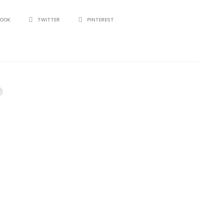
BOOK
TWITTER
PINTEREST