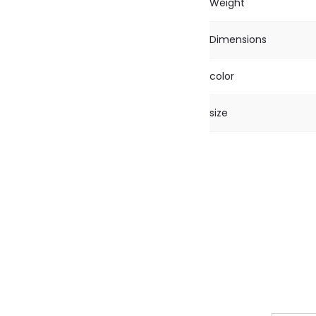
Weight
Dimensions
color
size
R
e
v
i