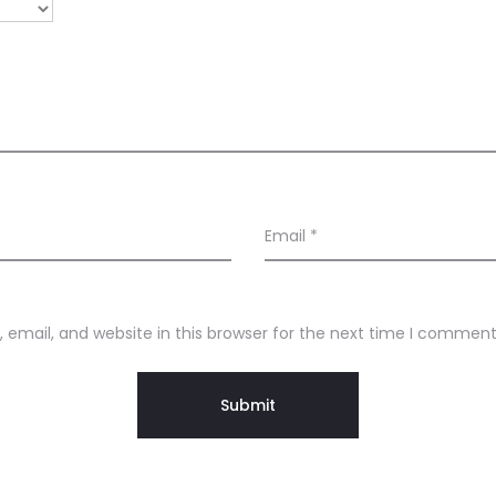
Email
*
email, and website in this browser for the next time I comment