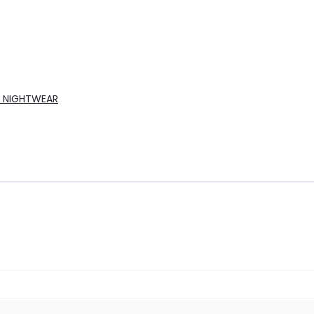
A NIGHTWEAR