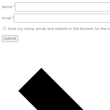
Name
*
Email
*
Save my name, email, and website in this browser for the 