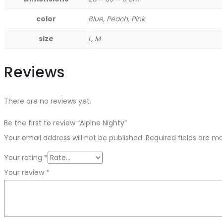
color
Blue, Peach, Pink
size
L, M
Reviews
There are no reviews yet.
Be the first to review “Alpine Nighty”
Your email address will not be published.
Required fields are 
Your rating
*
Your review
*