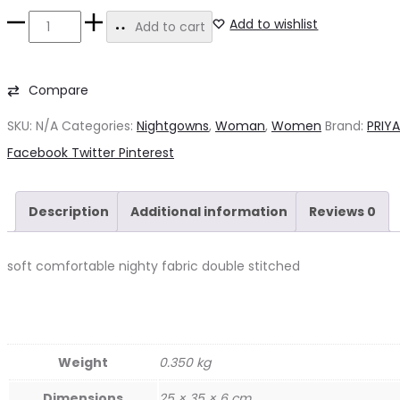
Alpine
Add to wishlist
Add to cart
Nighty
quantity
Compare
SKU:
N/A
Categories:
Nightgowns
,
Woman
,
Women
Brand:
PRIY
Share
Facebook
Twitter
Pinterest
Description
Additional information
Reviews
0
soft comfortable nighty fabric double stitched
Weight
0.350 kg
Dimensions
25 × 35 × 6 cm