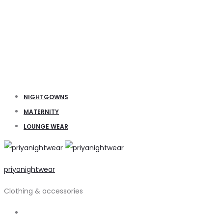
NIGHTGOWNS
MATERNITY
LOUNGE WEAR
priyanightwear
Clothing & accessories
Search