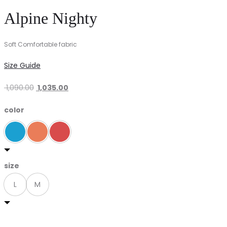
Alpine Nighty
Soft Comfortable fabric
Size Guide
Original
Current
1,090.00
1,035.00
price
price
color
was:
is:
₹ 1,090.00.
₹ 1,035.00.
size
L
M