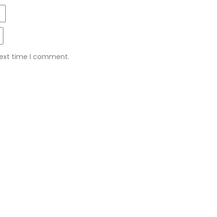
next time I comment.