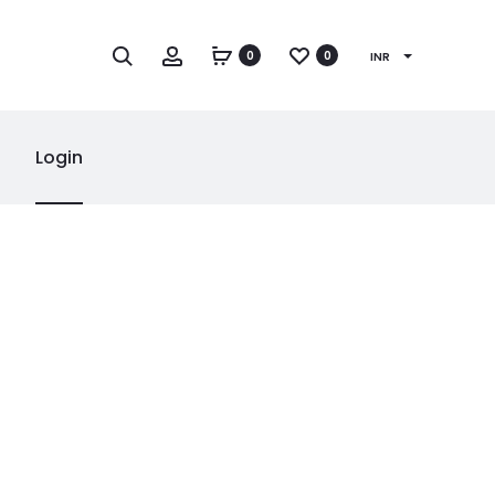
Search
Account
0
0
INR
Login