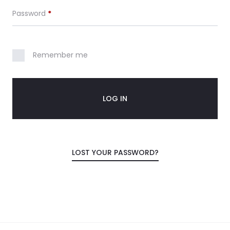
Required
Password
*
Remember me
LOG IN
LOST YOUR PASSWORD?