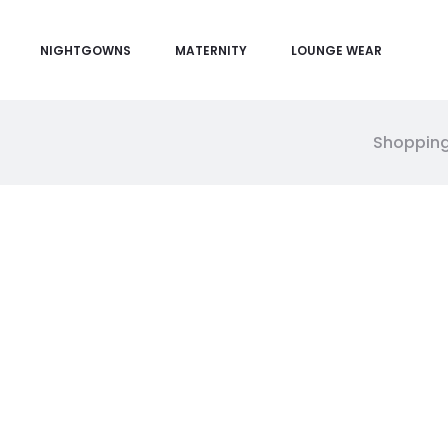
NIGHTGOWNS
MATERNITY
LOUNGE WEAR
Shopping
M
y
a
c