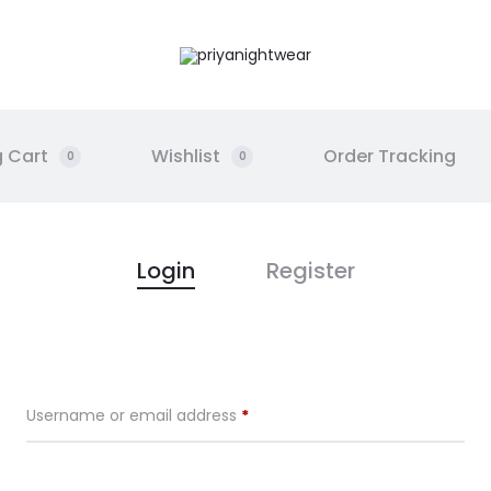
 Cart
Wishlist
Order Tracking
0
0
Login
Register
Required
Username or email address
*